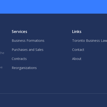
Services
Links
Business Formations
Toronto Business Law
Purchases and Sales
Contact
 the
Contracts
About
be
Reorganizations