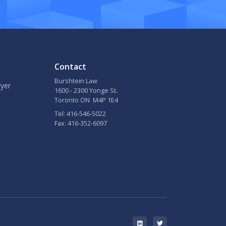
Contact
Burshtein Law
yer
1600 - 2300 Yonge St.
Toronto ON M4P 1E4
Tel: 416-546-5022
Fax: 416-352-6097