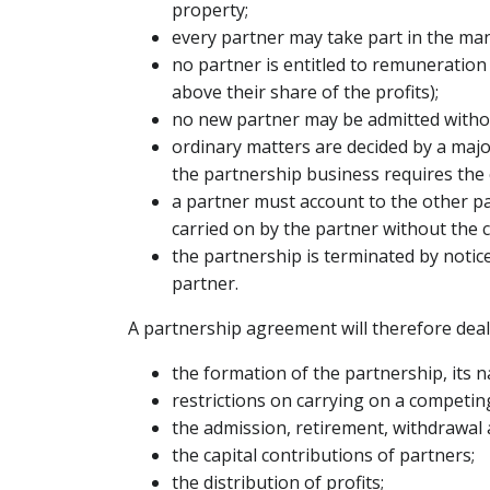
property;
every partner may take part in the ma
no partner is entitled to remuneration
above their share of the profits);
no new partner may be admitted withou
ordinary matters are decided by a majo
the partnership business requires the c
a partner must account to the other pa
carried on by the partner without the 
the partnership is terminated by notic
partner.
A partnership agreement will therefore deal
the formation of the partnership, its 
restrictions on carrying on a competi
the admission, retirement, withdrawal 
the capital contributions of partners;
the distribution of profits;