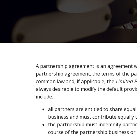
A partnership agreement is an agreement wh
partnership agreement, the terms of the p
common law and, if applicable, the
Limited P
always desirable to modify the default provi
include:
all partners are entitled to share equal
business and must contribute equally 
the partnership must indemnify partners
course of the partnership business or 