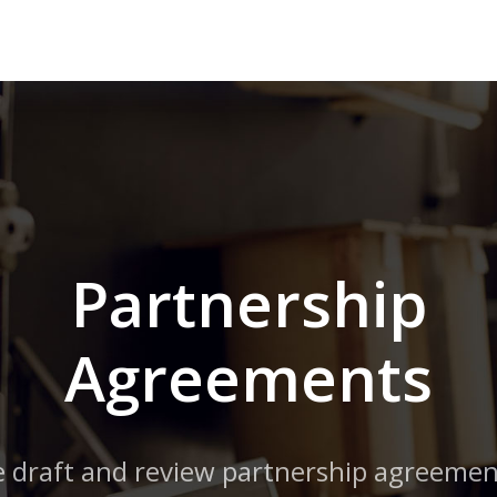
Partnership
Agreements
 draft and review partnership agreemen