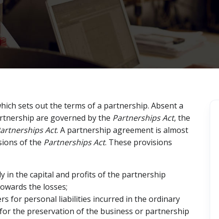
ich sets out the terms of a partnership. Absent a
artnership are governed by the
Partnerships Act
, the
artnerships Act
. A partnership agreement is almost
sions of the
Partnerships Act
. These provisions
ly in the capital and profits of the partnership
towards the losses;
 for personal liabilities incurred in the ordinary
for the preservation of the business or partnership