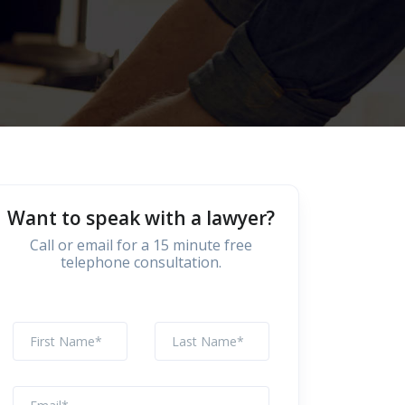
Want to speak with a lawyer?
Call or email for a 15 minute free
telephone consultation.