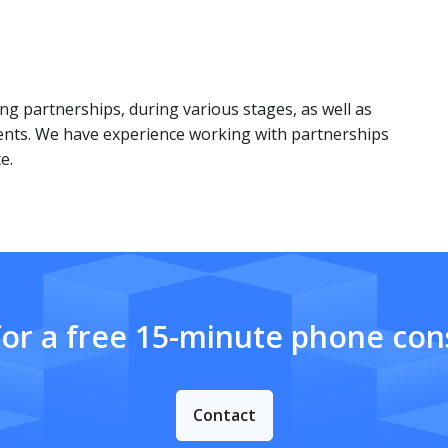
ng partnerships, during various stages, as well as
ents. We have experience working with partnerships
e.
for a free 15-minute phone cons
Contact