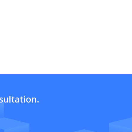
ultation.