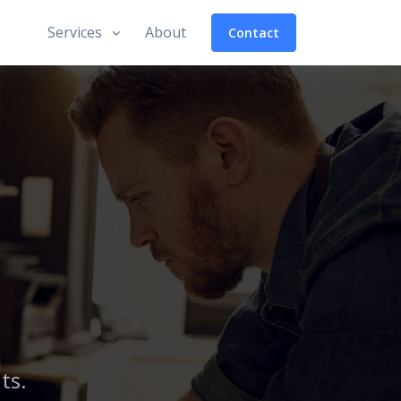
Services
About
Contact
ts.