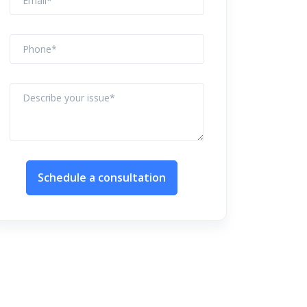
Schedule a consultation