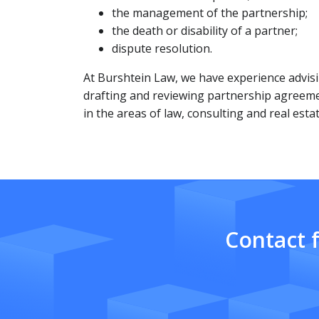
the management of the partnership;
the death or disability of a partner;
dispute resolution.
At Burshtein Law, we have experience advisi
drafting and reviewing partnership agreem
in the areas of law, consulting and real estat
Contact 