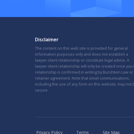
Disclaimer
The content on this web site is provided for general
information purposes only and does not establish a
lawyer-client relationship or constitute legal advice. A
lawyer-client relationship will only be created once you
relationship is confirmed in writing by Burshtein Law or
retainer agreement. Note that email communications,
including the use of any form on this website, may not 
secure.
/
/
Privacy Policy
Terms
Site Map