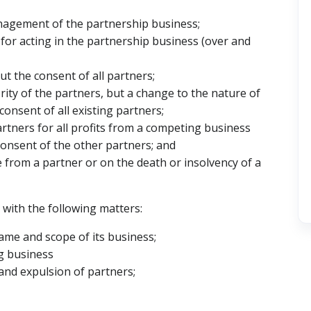
nagement of the partnership business;
 for acting in the partnership business (over and
t the consent of all partners;
rity of the partners, but a change to the nature of
onsent of all existing partners;
rtners for all profits from a competing business
consent of the other partners; and
e from a partner or on the death or insolvency of a
 with the following matters:
name and scope of its business;
ng business
and expulsion of partners;